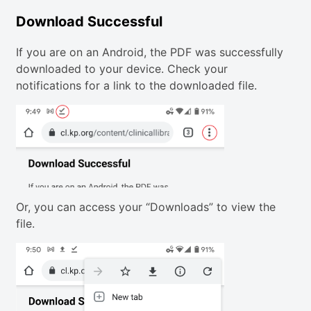
Download Successful
If you are on an Android, the PDF was successfully
downloaded to your device. Check your
notifications for a link to the downloaded file.
Or, you can access your “Downloads” to view the
file.