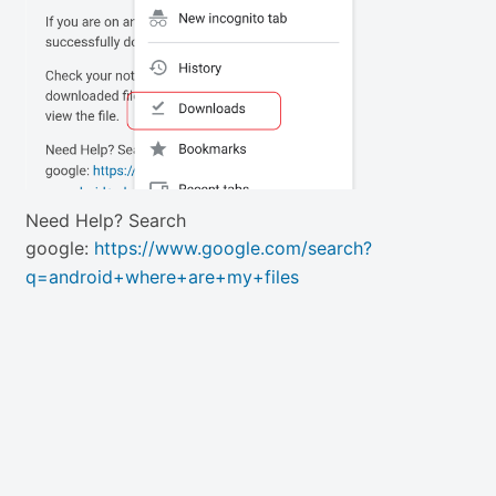
Need Help? Search
google:
https://www.google.com/search?
q=android+where+are+my+files