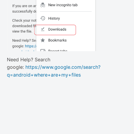
Need Help? Search
google:
https://www.google.com/search?
q=android+where+are+my+files