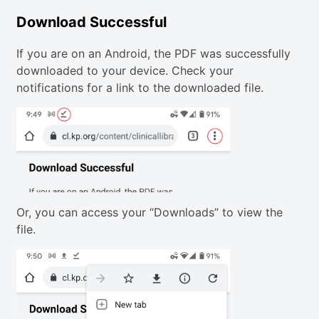
Download Successful
If you are on an Android, the PDF was successfully
downloaded to your device. Check your
notifications for a link to the downloaded file.
Or, you can access your “Downloads” to view the
file.