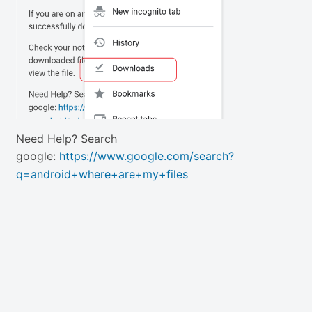
Need Help? Search
google:
https://www.google.com/search?
q=android+where+are+my+files