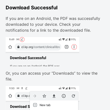
Download Successful
If you are on an Android, the PDF was successfully
downloaded to your device. Check your
notifications for a link to the downloaded file.
Or, you can access your “Downloads” to view the
file.